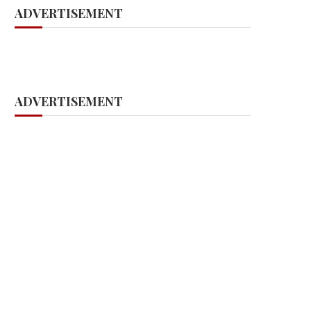
ADVERTISEMENT
ADVERTISEMENT