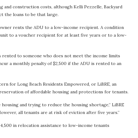
g and construction costs, although Kelli Pezzelle, Backyard
 the loans to be that large.
e owner rents the ADU to a low-income recipient. A condition
nit to a voucher recipient for at least five years or to a low-
t is rented to someone who does not meet the income limits
ncur a monthly penalty of $2,500 if the ADU is rented to an
oncern for Long Beach Residents Empowered, or LiBRE, an
reservation of affordable housing and protections for tenants.
ble housing and trying to reduce the housing shortage,” LiBRE
wever, all tenants are at risk of eviction after five years.”
4,500 in relocation assistance to low-income tenants