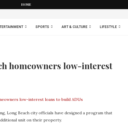
HOME
TERTAINMENT
SPORTS
ART & CULTURE
LIFESTYLE
ch homeowners low-interest
ing, Long Beach city officials have designed a program that
ditional unit on their property.