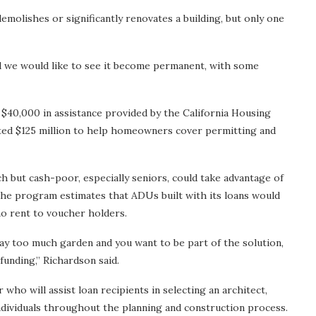
demolishes or significantly renovates a building, but only one
nd we would like to see it become permanent, with some
o $40,000 in assistance provided by the California Housing
ted $125 million to help homeowners cover permitting and
but cash-poor, especially seniors, could take advantage of
The program estimates that ADUs built with its loans would
 rent to voucher holders.
 too much garden and you want to be part of the solution,
y funding,” Richardson said.
who will assist loan recipients in selecting an architect,
ndividuals throughout the planning and construction process.