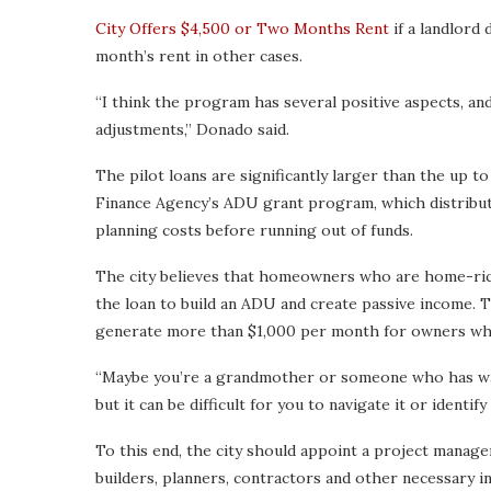
City Offers $4,500 or Two Months Rent
if a landlord 
month’s rent in other cases.
“I think the program has several positive aspects, a
adjustments,” Donado said.
The pilot loans are significantly larger than the up t
Finance Agency’s ADU grant program, which distribu
planning costs before running out of funds.
The city believes that homeowners who are home-rich 
the loan to build an ADU and create passive income. 
generate more than $1,000 per month for owners who
“Maybe you’re a grandmother or someone who has way
but it can be difficult for you to navigate it or identif
To this end, the city should appoint a project manager 
builders, planners, contractors and other necessary i