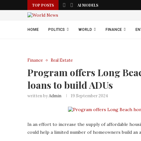
TOP POSTS
AI MODELS
HOME
POLITICS
WORLD
FINANCE
EN
Finance
Real Estate
Program offers Long Bea
loans to build ADUs
written by
Admin
19 September 2024
In an effort to increase the supply of affordable hous
could help a limited number of homeowners build an ad