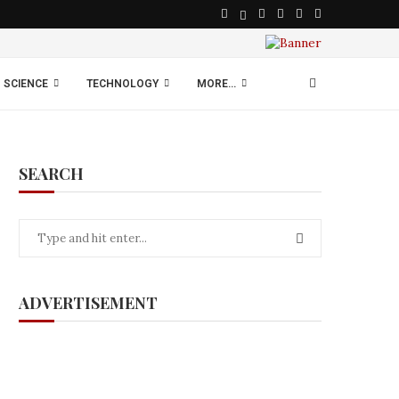
SCIENCE
TECHNOLOGY
MORE…
SEARCH
ADVERTISEMENT