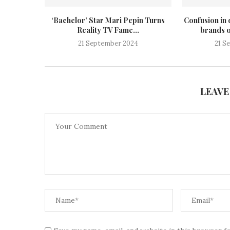
‘Bachelor’ Star Mari Pepin Turns
Confusion in 
Reality TV Fame...
brands o
21 September 2024
21 S
LEAVE