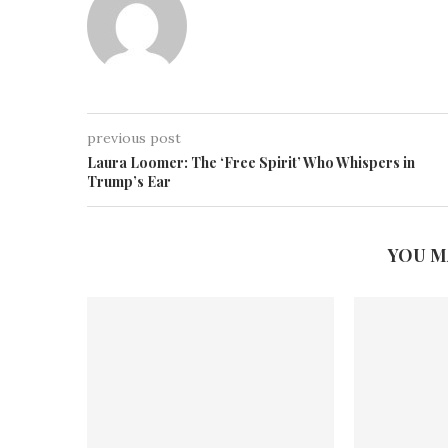
previous post
Laura Loomer: The ‘Free Spirit’ Who Whispers in
Trump’s Ear
YOU M