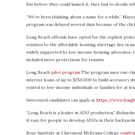
But before they could launch it, they had to decide what
“We’ve been thinking about a name for a while,” Mayor
program was delayed several days because of the christ
Long Beach officials have opted for the explicit princi
solution to the affordable housing shortage lies in un
widely supported by low-income housing advocates, t
included more protections for tenants.
Long Beach
pilot program
The program uses one-time
interest loans of up to $250,000 to build accessory dw
rented to low-income individuals or families for at leas
Interested candidates can apply at
https://www.longb
“Long Beach is a leader in ADU production,” Richards
it easy for people to develop ADUs in their backyards
Rose Institute at Claremont McKenna College
confirm