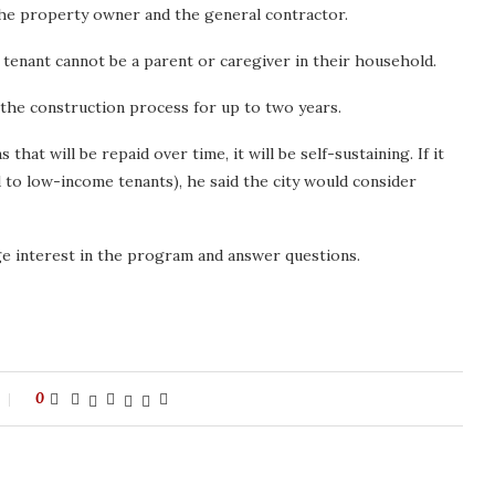
the property owner and the general contractor.
g tenant cannot be a parent or caregiver in their household.
 the construction process for up to two years.
hat will be repaid over time, it will be self-sustaining. If it
 to low-income tenants), he said the city would consider
ge interest in the program and answer questions.
0