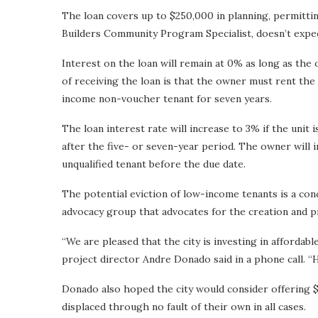
The loan covers up to $250,000 in planning, permittin
Builders Community Program Specialist, doesn’t expect
Interest on the loan will remain at 0% as long as th
of receiving the loan is that the owner must rent the u
income non-voucher tenant for seven years.
The loan interest rate will increase to 3% if the uni
after the five- or seven-year period. The owner will i
unqualified tenant before the due date.
The potential eviction of low-income tenants is a c
advocacy group that advocates for the creation and p
“We are pleased that the city is investing in afforda
project director Andre Donado said in a phone call. “Ho
Donado also hoped the city would consider offering $
displaced through no fault of their own in all cases.