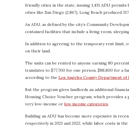
friendly cities in the state, issuing 1,431 ADU permits
cities like San Diego (2,867), Long Beach produced 31
An ADU, as defined by the city’s Community Developm
contained facilities that include a living room, sleepi
In addition to agreeing to the temporary rent limit, o
on their land.
The units can be rented to anyone earning 80 percen
translates to $77,700 for one person, $88,800 for a fa
according to the
Los Angeles County Department of 
But the program gives landlords an additional financi
Housing Choice Voucher program, which provides a po
very low-income or
low income categories
.
Building an ADU has become more expensive in recen
respectively in 2021 and 2022, while labor costs in t