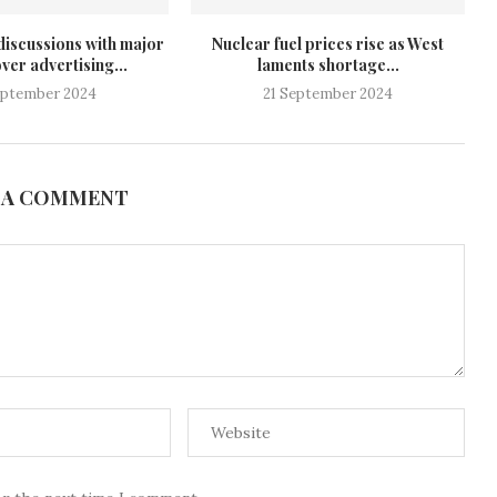
discussions with major
Nuclear fuel prices rise as West
ver advertising...
laments shortage...
eptember 2024
21 September 2024
 A COMMENT