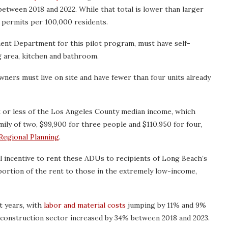
 between 2018 and 2022. While that total is lower than larger
7 permits per 100,000 residents.
ent Department for this pilot program, must have self-
ng area, kitchen and bathroom.
wners must live on site and have fewer than four units already
t or less of the Los Angeles County median income, which
mily of two, $99,900 for three people and $110,950 for four,
Regional Planning
.
al incentive to rent these ADUs to recipients of Long Beach’s
rtion of the rent to those in the extremely low-income,
t years, with
labor and material costs
jumping by 11% and 9%
he construction sector increased by 34% between 2018 and 2023.