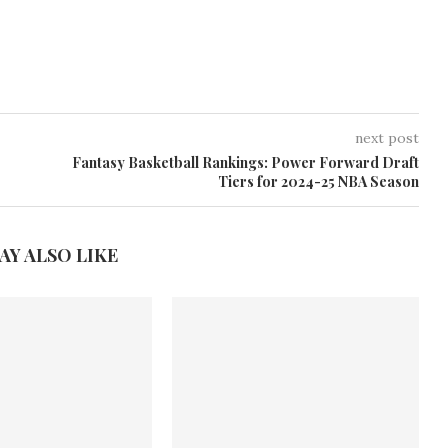
next post
Fantasy Basketball Rankings: Power Forward Draft
Tiers for 2024-25 NBA Season
AY ALSO LIKE