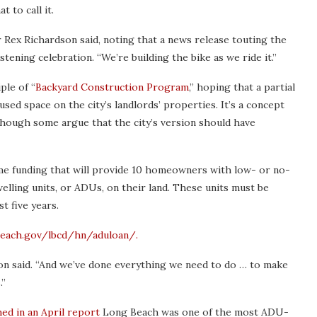
 to call it.
 Rex Richardson said, noting that a news release touting the
ening celebration. “We’re building the bike as we ride it.”
ple of “
Backyard Construction Program
,” hoping that a partial
used space on the city’s landlords’ properties. It’s a concept
hough some argue that the city’s version should have
 funding that will provide 10 homeowners with low- or no-
elling units, or ADUs, on their land. These units must be
t five years.
each.gov/lbcd/hn/aduloan/.
on said. “And we’ve done everything we need to do … to make
.”
ed in an April report
Long Beach was one of the most ADU-