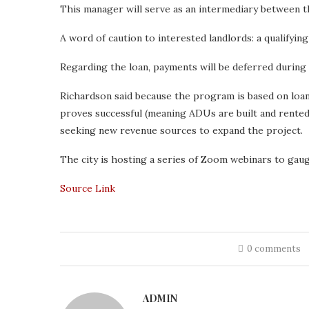
This manager will serve as an intermediary between 
A word of caution to interested landlords: a qualifyin
Regarding the loan, payments will be deferred during
Richardson said because the program is based on loans t
proves successful (meaning ADUs are built and rented
seeking new revenue sources to expand the project.
The city is hosting a series of Zoom webinars to gau
Source Link
0 comments
ADMIN