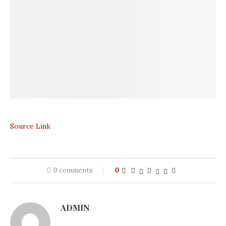
Source Link
0 comments
0
ADMIN