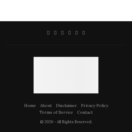
Home
About
Disclaimer
Privacy Policy
Terms of Service
Contact
© 2026 - All Rights Reserved.