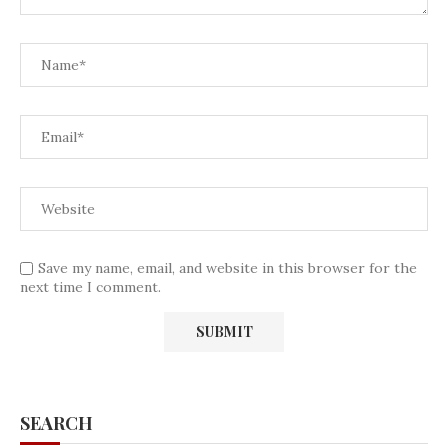
Save my name, email, and website in this browser for the
next time I comment.
SEARCH