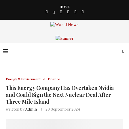
HOME
Energy & Environment
Finance
This Energy Company Has Overtaken Nvidia
and Could Sign the Next Nuclear Deal After
Three Mile Island
written by
Admin
20 September 2024