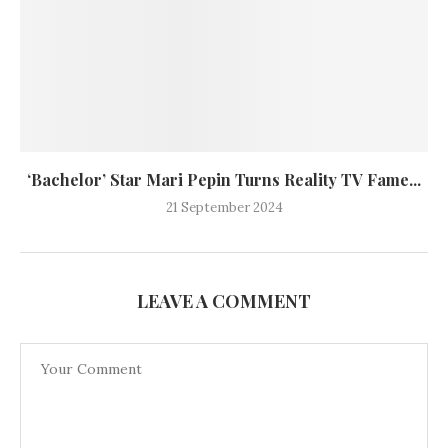
‘Bachelor’ Star Mari Pepin Turns Reality TV Fame...
21 September 2024
LEAVE A COMMENT