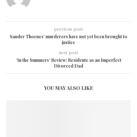
previous post
Sander Thoenes’ murderers have not yet been brought to
justice
next post
‘In the Summers’ Review: Residente as an Imperfect
Divorced Dad
YOU MAY ALSO LIKE