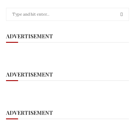
ADVERTISEMENT
ADVERTISEMENT
ADVERTISEMENT