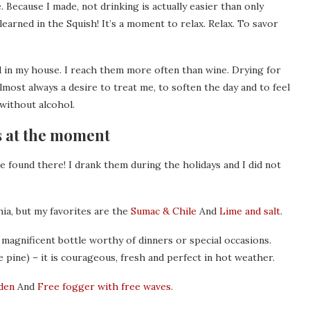
. Because I made, not drinking is actually easier than only
earned in the Squish! It’s a moment to relax. Relax. To savor
d in my house. I reach them more often than wine. Drying for
most always a desire to treat me, to soften the day and to feel
– without alcohol.
s at the moment
ave found there! I drank them during the holidays and I did not
hia, but my favorites are the
Sumac & Chile
And
Lime and salt
.
 magnificent bottle worthy of dinners or special occasions.
 pine) – it is courageous, fresh and perfect in hot weather.
den
And
Free fogger with free waves
.