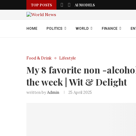
TOP POSTS
AI MODELS
HOME
POLITICS
WORLD
FINANCE
EN
Food & Drink
Lifestyle
My 8 favorite non -alcohol
the week | Wit & Delight
written by
Admin
25 April 2025