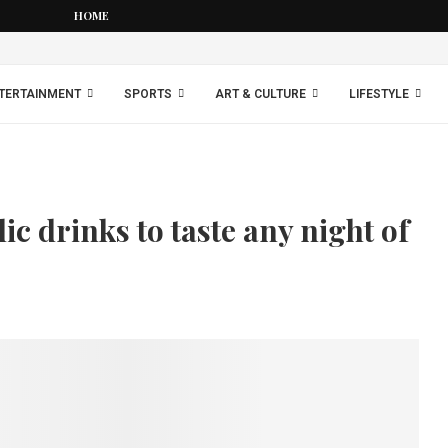
HOME
TERTAINMENT
SPORTS
ART & CULTURE
LIFESTYLE
ic drinks to taste any night of