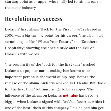
starting point as a rapper who finally led to his increase in
the music industry.
Revolutionary success
Ludacris’ first album “Back for the First Time”, released in
2000, was a big turning point for his career. The album had
struck singles like “What’s Your Fantasy” and “Southern
Hospitality”, showing the special style and the skill of
Ludacris with words.
The popularity of the “back for the first time” pushed
Ludacris to popular music, making him known as an
important person in the world of hip-hop. Before the
release of the album, Ludacris worked as DJ Radio. But “back
for the first time”, let him change to be a rapper. The
influence of the album on Ludacris
net value
has become
bigger when Ludacris signed with Def Jam Records, which is
one of the best labels of this company. This helped him get