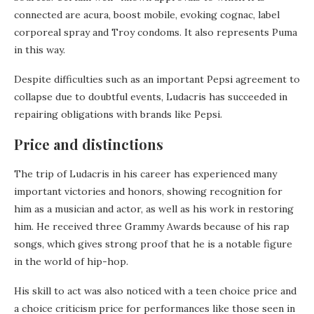
connected are acura, boost mobile, evoking cognac, label
corporeal spray and Troy condoms. It also represents Puma
in this way.
Despite difficulties such as an important Pepsi agreement to
collapse due to doubtful events, Ludacris has succeeded in
repairing obligations with brands like Pepsi.
Price and distinctions
The trip of Ludacris in his career has experienced many
important victories and honors, showing recognition for
him as a musician and actor, as well as his work in restoring
him. He received three Grammy Awards because of his rap
songs, which gives strong proof that he is a notable figure
in the world of hip-hop.
His skill to act was also noticed with a teen choice price and
a choice criticism price for performances like those seen in