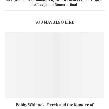
to face Jannik Sinner in final
YOU MAY ALSO LIKE
Bobby Whitlock, Derek and the founder of