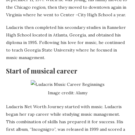
the Chicago region, then they moved to downtown again in
Virginia where he went to Center -City High School a year.
Ludacris then completed his secondary studies in Banneker
High School located in Atlanta, Georgia, and obtained his
diploma in 1995. Following his love for music, he continued
to teach Georgia State University where he focused in
music management.
Start of musical career
Image credit: Alamy
Ludacris Net Worth Journey started with music. Ludacris
began her rap career while studying music management.
This combination of skills has prepared it for success. His
first album, “Incognigro”, was released in 1999 and scored a