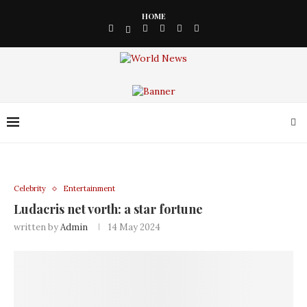
HOME
Celebrity
Entertainment
Ludacris net vorth: a star fortune
written by
Admin
14 May 2024