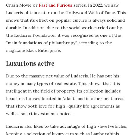
Crash Movie or
Fast and Furious
series. In 2022, we saw
Ludacris obtain a star on the Hollywood Walk of Fame. This
shows that its effect on popular culture is always solid and
durable. In addition, due to the social work carried out by
the Ludacris Foundation, it was recognized as one of the
“main foundations of philanthropy” according to the
magazine Black Enterprise.
Luxurious active
Due to the massive net value of Ludacris. He has put his
money in many types of real estate. This shows that it is
intelligent in the field of property. Its collection includes
luxurious houses located in Atlanta and in other best areas
that show both love for high -quality life agreements as
well as smart investment choices.
Ludacris also likes to take advantage of high -level vehicles,
keeping a selection of luxury cars such as Lamborghinis,