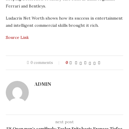
Ferrari and Bentleys.
Ludacris Net Worth shows how its success in entertainment
and intelligent commercial skills brought it rich.
Source Link
0 comments
0
ADMIN
next post
US Open men’s semifinals: Taylor Fritz beats Frances Tiafoe