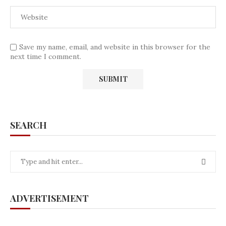
Save my name, email, and website in this browser for the
next time I comment.
SEARCH
ADVERTISEMENT