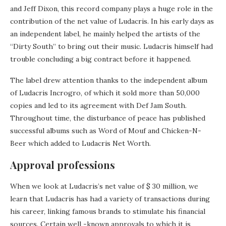
and Jeff Dixon, this record company plays a huge role in the
contribution of the net value of Ludacris. In his early days as
an independent label, he mainly helped the artists of the
“Dirty South” to bring out their music. Ludacris himself had
trouble concluding a big contract before it happened.
The label drew attention thanks to the independent album
of Ludacris Incrogro, of which it sold more than 50,000
copies and led to its agreement with Def Jam South.
Throughout time, the disturbance of peace has published
successful albums such as Word of Mouf and Chicken-N-
Beer which added to Ludacris Net Worth.
Approval professions
When we look at Ludacris’s net value of $ 30 million, we
learn that Ludacris has had a variety of transactions during
his career, linking famous brands to stimulate his financial
sources. Certain well -known approvals to which it is