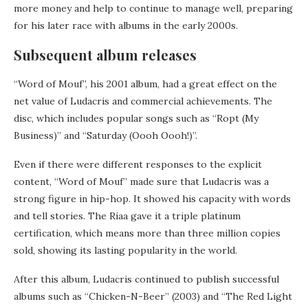
more money and help to continue to manage well, preparing
for his later race with albums in the early 2000s.
Subsequent album releases
“Word of Mouf”, his 2001 album, had a great effect on the
net value of Ludacris and commercial achievements. The
disc, which includes popular songs such as “Ropt (My
Business)” and “Saturday (Oooh Oooh!)”.
Even if there were different responses to the explicit
content, “Word of Mouf” made sure that Ludacris was a
strong figure in hip-hop. It showed his capacity with words
and tell stories. The Riaa gave it a triple platinum
certification, which means more than three million copies
sold, showing its lasting popularity in the world.
After this album, Ludacris continued to publish successful
albums such as “Chicken-N-Beer” (2003) and “The Red Light