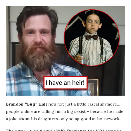
Brandon “Bug” Hall
he’s not just a little rascal anymore…
people online are calling him a big sexist – because he made
a joke about his daughters only being good at housework.