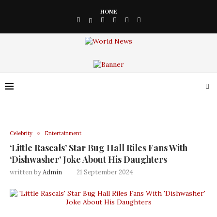
HOME
Celebrity
Entertainment
‘Little Rascals’ Star Bug Hall Riles Fans With
‘Dishwasher’ Joke About His Daughters
written by
Admin
21 September 2024