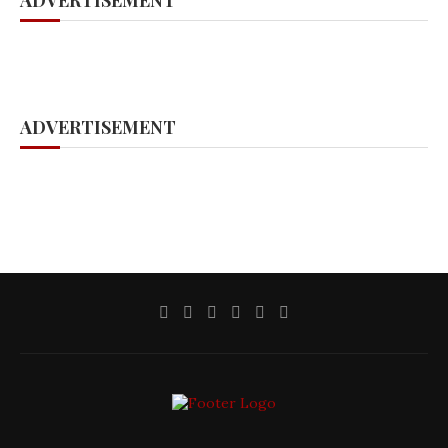
ADVERTISEMENT
ADVERTISEMENT