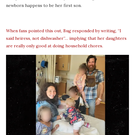
newborn happens to be her first son.
When fans pointed this out, Bug responded by writing, “I
said heiress, not dishwasher”… implying that her daughters
are really only good at doing household chores.