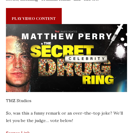
PLAY VIDEO CONTENT
TMZ Studios
So, was this a funny remark or an over-the-top joke? We’ll
let you be the judge… vote below!