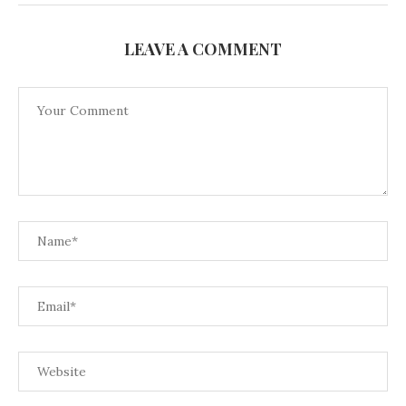
LEAVE A COMMENT