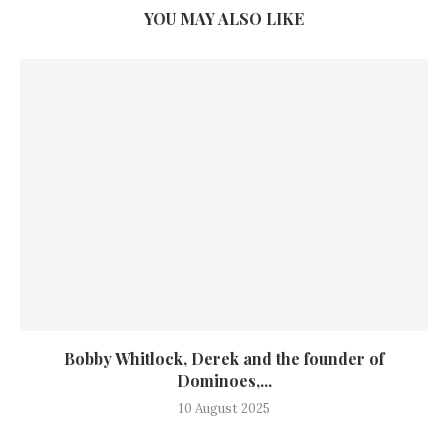
YOU MAY ALSO LIKE
Bobby Whitlock, Derek and the founder of
Dominoes,...
10 August 2025