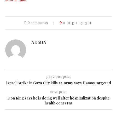
Source Link
0 comments
0
ADMIN
previous post
Israeli strike in Gaza City kills 22, army says Hamas targeted
next post
Don King says he is doing well after hospitalization despite
health concerns