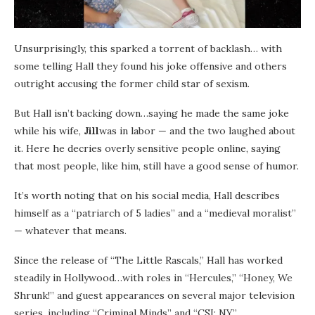
Unsurprisingly, this sparked a torrent of backlash… with
some telling Hall they found his joke offensive and others
outright accusing the former child star of sexism.
But Hall isn’t backing down…saying he made the same joke
while his wife,
Jill
was in labor — and the two laughed about
it. Here he decries overly sensitive people online, saying
that most people, like him, still have a good sense of humor.
It’s worth noting that on his social media, Hall describes
himself as a “patriarch of 5 ladies” and a “medieval moralist”
— whatever that means.
Since the release of “The Little Rascals,” Hall has worked
steadily in Hollywood…with roles in “Hercules,” “Honey, We
Shrunk!” and guest appearances on several major television
series, including “Criminal Minds” and “CSI: NY.”