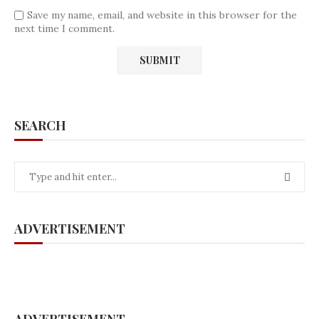
Save my name, email, and website in this browser for the
next time I comment.
SEARCH
ADVERTISEMENT