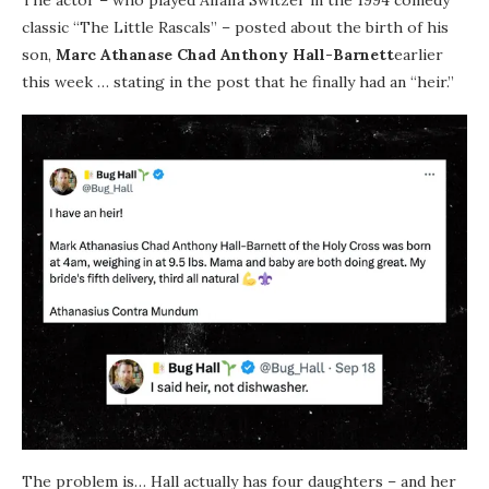
The actor – who played Alfalfa Switzer in the 1994 comedy
classic “The Little Rascals” – posted about the birth of his
son,
Marc Athanase Chad Anthony Hall-Barnett
earlier
this week … stating in the post that he finally had an “heir.”
The problem is… Hall actually has four daughters – and her