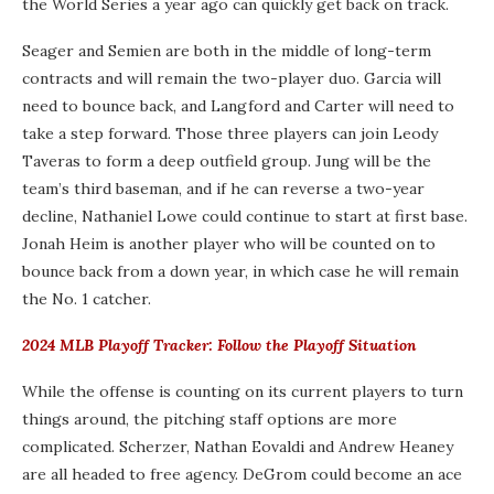
the World Series a year ago can quickly get back on track.
Seager and Semien are both in the middle of long-term
contracts and will remain the two-player duo. Garcia will
need to bounce back, and Langford and Carter will need to
take a step forward. Those three players can join Leody
Taveras to form a deep outfield group. Jung will be the
team’s third baseman, and if he can reverse a two-year
decline, Nathaniel Lowe could continue to start at first base.
Jonah Heim is another player who will be counted on to
bounce back from a down year, in which case he will remain
the No. 1 catcher.
2024 MLB Playoff Tracker: Follow the Playoff Situation
While the offense is counting on its current players to turn
things around, the pitching staff options are more
complicated. Scherzer, Nathan Eovaldi and Andrew Heaney
are all headed to free agency. DeGrom could become an ace