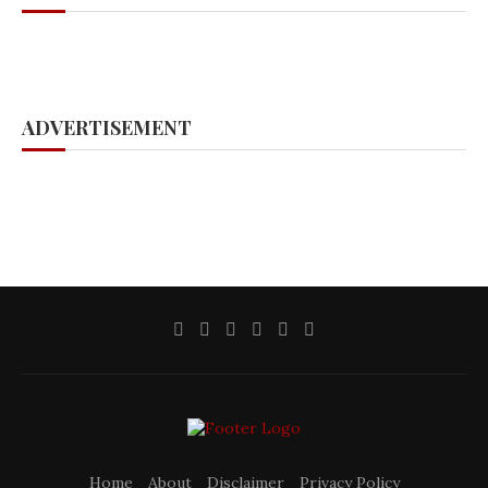
ADVERTISEMENT
Home
About
Disclaimer
Privacy Policy