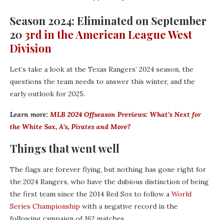
Season 2024: Eliminated on September
20
3rd in the American League West
Division
Let’s take a look at the Texas Rangers’ 2024 season, the
questions the team needs to answer this winter, and the
early outlook for 2025.
Learn more:
MLB 2024 Offseason Previews: What’s Next for
the White Sox, A’s, Pirates and More?
Things that went well
The flags are forever flying, but nothing has gone right for
the 2024 Rangers, who have the dubious distinction of being
the first team since the 2014 Red Sox to follow a
World
Series Championship
with a negative record in the
following campaign of 162 matches.