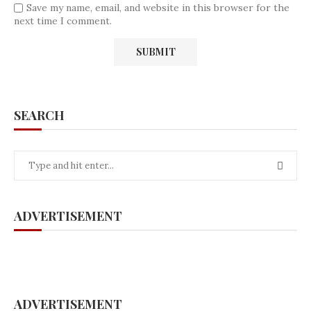
Save my name, email, and website in this browser for the
next time I comment.
SEARCH
ADVERTISEMENT
ADVERTISEMENT