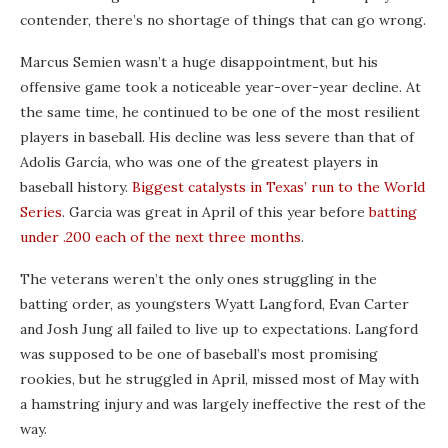
contender, there’s no shortage of things that can go wrong.
Marcus Semien wasn’t a huge disappointment, but his
offensive game took a noticeable year-over-year decline. At
the same time, he continued to be one of the most resilient
players in baseball. His decline was less severe than that of
Adolis García, who was one of the greatest players in
baseball history.
Biggest catalysts in Texas’ run to the World
Series
. Garcia was great in April of this year before
batting
under .200 each of the next three months
.
The veterans weren’t the only ones struggling in the
batting order, as youngsters Wyatt Langford, Evan Carter
and Josh Jung all failed to live up to expectations. Langford
was supposed to be one of baseball’s most promising
rookies, but he struggled in April, missed most of May with
a hamstring injury and was largely ineffective the rest of the
way.