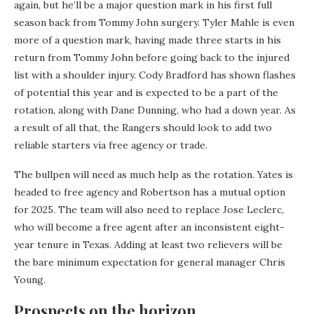
again, but he’ll be a major question mark in his first full
season back from Tommy John surgery. Tyler Mahle is even
more of a question mark, having made three starts in his
return from Tommy John before going back to the injured
list with a shoulder injury. Cody Bradford has shown flashes
of potential this year and is expected to be a part of the
rotation, along with Dane Dunning, who had a down year. As
a result of all that, the Rangers should look to add two
reliable starters via free agency or trade.
The bullpen will need as much help as the rotation. Yates is
headed to free agency and Robertson has a mutual option
for 2025. The team will also need to replace Jose Leclerc,
who will become a free agent after an inconsistent eight-
year tenure in Texas. Adding at least two relievers will be
the bare minimum expectation for general manager Chris
Young.
Prospects on the horizon