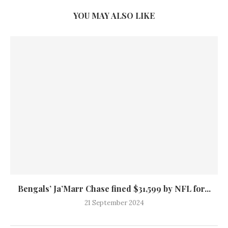
YOU MAY ALSO LIKE
Bengals’ Ja’Marr Chase fined $31,599 by NFL for...
21 September 2024