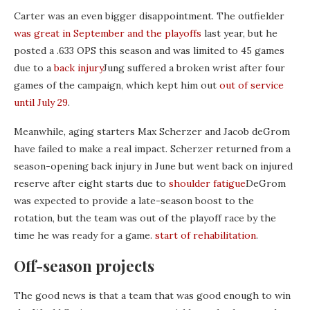
Carter was an even bigger disappointment. The outfielder
was great in September and the playoffs
last year, but he
posted a .633 OPS this season and was limited to 45 games
due to a
back injury
Jung suffered a broken wrist after four
games of the campaign, which kept him out
out of service
until July 29
.
Meanwhile, aging starters Max Scherzer and Jacob deGrom
have failed to make a real impact. Scherzer returned from a
season-opening back injury in June but went back on injured
reserve after eight starts due to
shoulder fatigue
DeGrom
was expected to provide a late-season boost to the
rotation, but the team was out of the playoff race by the
time he was ready for a game.
start of rehabilitation
.
Off-season projects
The good news is that a team that was good enough to win