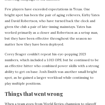
Few players have exceeded expectations in Texas. One
bright spot has been the pair of aging relievers, Kirby Yates
and David Robertson, who have turned back the clock and
given the club a pair of late-inning mainstays. Yates has
worked primarily as a closer and Robertson as a setup man,
but they have been effective throughout the season no
matter how they have been deployed.
Corey Seager couldn’t repeat his eye-popping 2023
numbers, which included a 1.013 OPS, but he continued to be
an effective hitter who combined power skills with a strong
ability to get on base. Josh Smith was another small bright
spot, as he gained a larger workload while continuing to
play multiple positions.
Things that went wrong
When a team goes from World Series champion to playoff