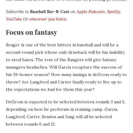
Subscribe to
Baseball Bar-B-Cast
on
Apple Podcasts
,
Spotify
,
YouTube
Or
wherever you listen.
Focus on fantasy
Seager is one of the best hitters in baseball and will be a
second-round pick whose only drawback will be his inability
to steal bases. The rest of the Rangers will give fantasy
managers headaches. Will Garcia recapture the success of
his 39-homer season? How many innings is deGrom ready to
throw? Are Langford and Carter finally ready to live up to
the expectations we had for them this year?
DeGrom is expected to be selected between rounds 3 and 5,
depending on how he performs in training camp. Garcia,
Langford, Carter, Semien and Jung will all be selected
between rounds 6 and 12.