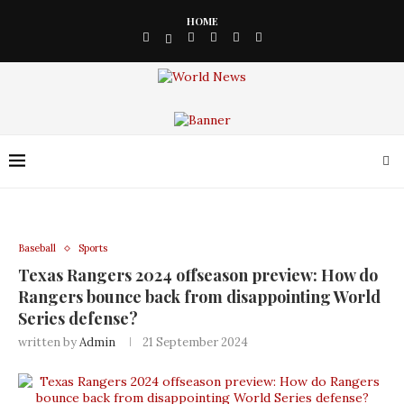
HOME
Baseball
Sports
Texas Rangers 2024 offseason preview: How do
Rangers bounce back from disappointing World
Series defense?
written by
Admin
21 September 2024