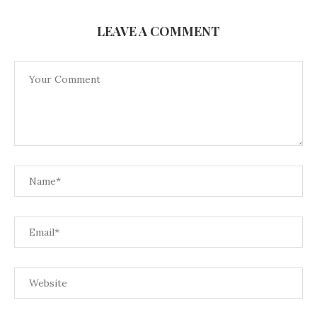
LEAVE A COMMENT