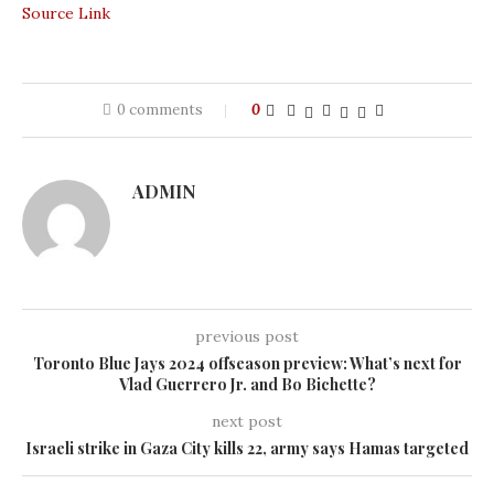
Source Link
0 comments
0
ADMIN
previous post
Toronto Blue Jays 2024 offseason preview: What’s next for
Vlad Guerrero Jr. and Bo Bichette?
next post
Israeli strike in Gaza City kills 22, army says Hamas targeted