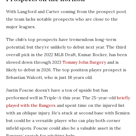
With Langford and Carter coming from the prospect pool,
the team lacks notable prospects who are close to the
major leagues.
The club’s top prospects have tremendous long-term
potential, but they’re unlikely to debut next year. The third
overall pick in the 2022 MLB Draft, Kumar Rocker, has been
slowed down through 2023
Tommy John Surgery
and is
likely to debut in 2026. The top position player prospect is
Sebastian Walcott, who is just 18 years old.
Justin Foscue doesn’t have a ton of upside but has
performed well in Triple-A this year. The 25-year-old
briefly
played with the Rangers
and spent time on the injured list
with an oblique injury. He’s stuck at second base with Semien
but could be a versatile player who can play both corner
infield spots. Foscue could also be a valuable asset in the
Rangers’ search for pitching help.