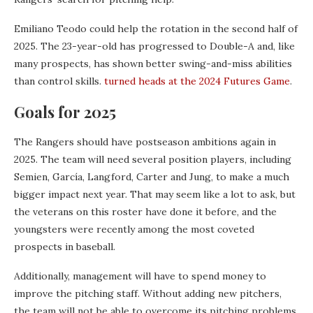
Emiliano Teodo could help the rotation in the second half of
2025. The 23-year-old has progressed to Double-A and, like
many prospects, has shown better swing-and-miss abilities
than control skills.
turned heads at the 2024 Futures Game
.
Goals for 2025
The Rangers should have postseason ambitions again in
2025. The team will need several position players, including
Semien, García, Langford, Carter and Jung, to make a much
bigger impact next year. That may seem like a lot to ask, but
the veterans on this roster have done it before, and the
youngsters were recently among the most coveted
prospects in baseball.
Additionally, management will have to spend money to
improve the pitching staff. Without adding new pitchers,
the team will not be able to overcome its pitching problems.