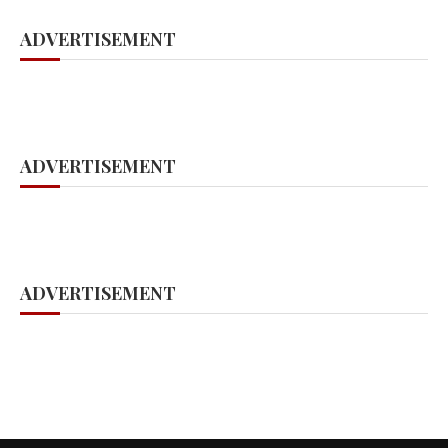
ADVERTISEMENT
ADVERTISEMENT
ADVERTISEMENT