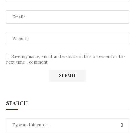
Save my name, email, and website in this browser for the
next time I comment.
SEARCH