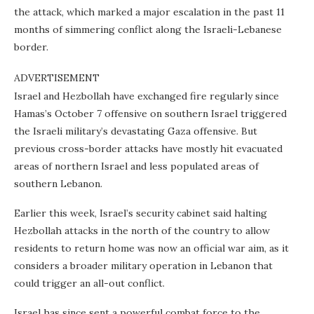
the attack, which marked a major escalation in the past 11
months of simmering conflict along the Israeli-Lebanese
border.
ADVERTISEMENT
Israel and Hezbollah have exchanged fire regularly since
Hamas’s October 7 offensive on southern Israel triggered
the Israeli military’s devastating Gaza offensive. But
previous cross-border attacks have mostly hit evacuated
areas of northern Israel and less populated areas of
southern Lebanon.
Earlier this week, Israel’s security cabinet said halting
Hezbollah attacks in the north of the country to allow
residents to return home was now an official war aim, as it
considers a broader military operation in Lebanon that
could trigger an all-out conflict.
Israel has since sent a powerful combat force to the