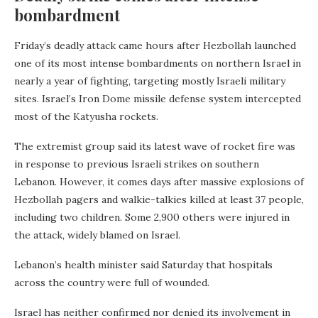
bombardment
Friday’s deadly attack came hours after Hezbollah launched
one of its most intense bombardments on northern Israel in
nearly a year of fighting, targeting mostly Israeli military
sites. Israel’s Iron Dome missile defense system intercepted
most of the Katyusha rockets.
The extremist group said its latest wave of rocket fire was
in response to previous Israeli strikes on southern
Lebanon. However, it comes days after massive explosions of
Hezbollah pagers and walkie-talkies killed at least 37 people,
including two children. Some 2,900 others were injured in
the attack, widely blamed on Israel.
Lebanon’s health minister said Saturday that hospitals
across the country were full of wounded.
Israel has neither confirmed nor denied its involvement in