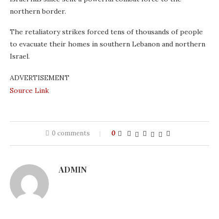
northern border.
The retaliatory strikes forced tens of thousands of people
to evacuate their homes in southern Lebanon and northern
Israel.
ADVERTISEMENT
Source Link
0 comments
0
ADMIN