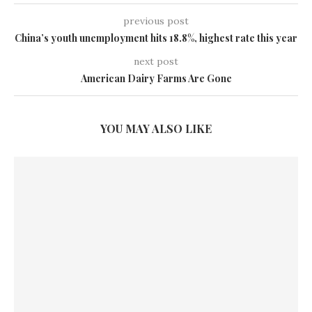
previous post
China’s youth unemployment hits 18.8%, highest rate this year
next post
American Dairy Farms Are Gone
YOU MAY ALSO LIKE