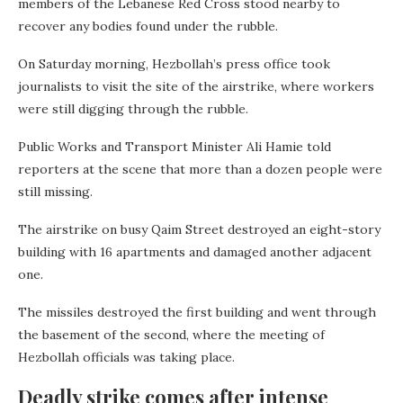
members of the Lebanese Red Cross stood nearby to
recover any bodies found under the rubble.
On Saturday morning, Hezbollah’s press office took
journalists to visit the site of the airstrike, where workers
were still digging through the rubble.
Public Works and Transport Minister Ali Hamie told
reporters at the scene that more than a dozen people were
still missing.
The airstrike on busy Qaim Street destroyed an eight-story
building with 16 apartments and damaged another adjacent
one.
The missiles destroyed the first building and went through
the basement of the second, where the meeting of
Hezbollah officials was taking place.
Deadly strike comes after intense