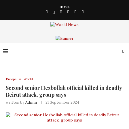
HOME
Europe
World
Second senior Hezbollah official killed in deadly
Beirut attack, group says
written by
Admin
21 September 2024