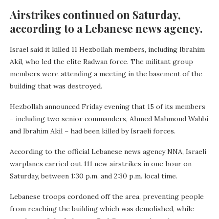
Airstrikes continued on Saturday,
according to a Lebanese news agency.
Israel said it killed 11 Hezbollah members, including Ibrahim
Akil, who led the elite Radwan force. The militant group
members were attending a meeting in the basement of the
building that was destroyed.
Hezbollah announced Friday evening that 15 of its members
– including two senior commanders, Ahmed Mahmoud Wahbi
and Ibrahim Akil – had been killed by Israeli forces.
According to the official Lebanese news agency NNA, Israeli
warplanes carried out 111 new airstrikes in one hour on
Saturday, between 1:30 p.m. and 2:30 p.m. local time.
Lebanese troops cordoned off the area, preventing people
from reaching the building which was demolished, while