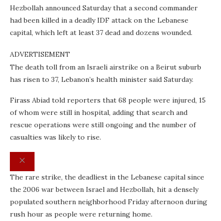
Hezbollah announced Saturday that a second commander
had been killed in a deadly IDF attack on the Lebanese
capital, which left at least 37 dead and dozens wounded.
ADVERTISEMENT
The death toll from an Israeli airstrike on a Beirut suburb
has risen to 37, Lebanon’s health minister said Saturday.
Firass Abiad told reporters that 68 people were injured, 15
of whom were still in hospital, adding that search and
rescue operations were still ongoing and the number of
casualties was likely to rise.
The rare strike, the deadliest in the Lebanese capital since
the 2006 war between Israel and Hezbollah, hit a densely
populated southern neighborhood Friday afternoon during
rush hour as people were returning home.