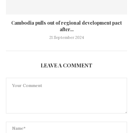
Cambodia pulls out of regional development pact
after...
21 September 2024
LEAVE A COMMENT