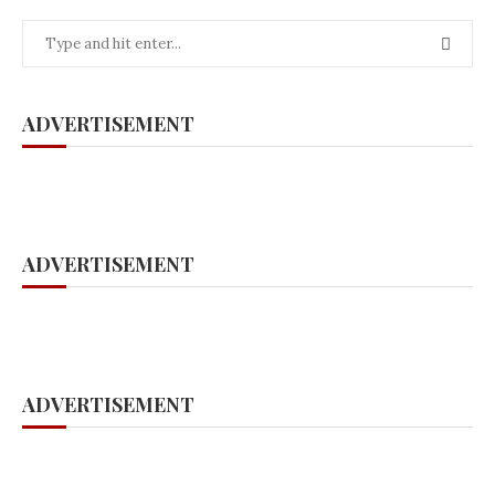
ADVERTISEMENT
ADVERTISEMENT
ADVERTISEMENT