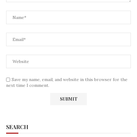
Save my name, email, and website in this browser for the
next time I comment.
SEARCH