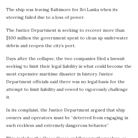
The ship was leaving Baltimore for Sri Lanka when its
steering failed due to a loss of power.
The Justice Department is seeking to recover more than
$100 million the government spent to clean up underwater
debris and reopen the city’s port.
Days after the collapse, the two companies filed a lawsuit
seeking to limit their legal liability in what could become the
most expensive maritime disaster in history. Justice
Department officials said there was no legal basis for the
attempt to limit liability and vowed to vigorously challenge
it.
In its complaint, the Justice Department argued that ship
owners and operators must be “deterred from engaging in
such reckless and extremely dangerous behavior.”