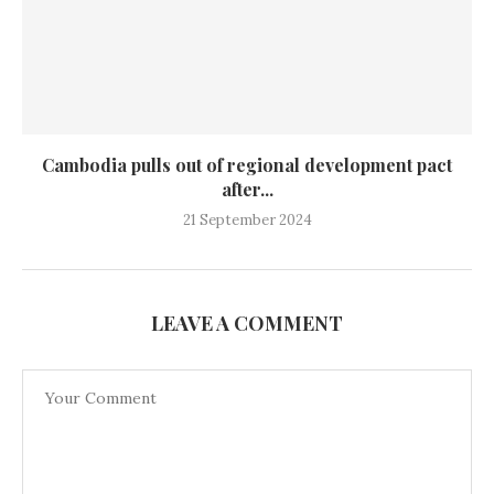
Cambodia pulls out of regional development pact
after...
21 September 2024
LEAVE A COMMENT