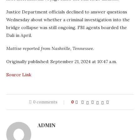
Justice Department officials declined to answer questions
Wednesday about whether a criminal investigation into the
bridge collapse was still ongoing. FBI agents boarded the
Dali in April.
Mattise reported from Nashville, Tennessee.
Originally published:
September 21, 2024 at 10:47 a.m.
Source Link
0 comments
0
ADMIN