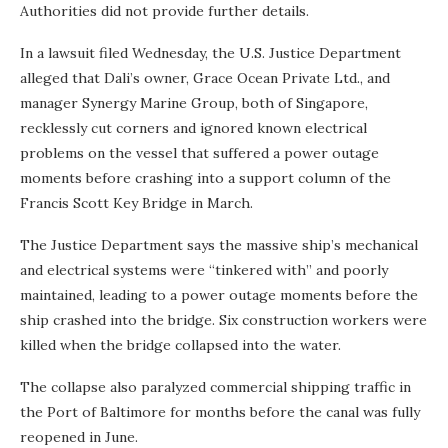
Authorities did not provide further details.
In a lawsuit filed Wednesday, the U.S. Justice Department
alleged that Dali’s owner, Grace Ocean Private Ltd., and
manager Synergy Marine Group, both of Singapore,
recklessly cut corners and ignored known electrical
problems on the vessel that suffered a power outage
moments before crashing into a support column of the
Francis Scott Key Bridge in March.
The Justice Department says the massive ship’s mechanical
and electrical systems were “tinkered with” and poorly
maintained, leading to a power outage moments before the
ship crashed into the bridge. Six construction workers were
killed when the bridge collapsed into the water.
The collapse also paralyzed commercial shipping traffic in
the Port of Baltimore for months before the canal was fully
reopened in June.