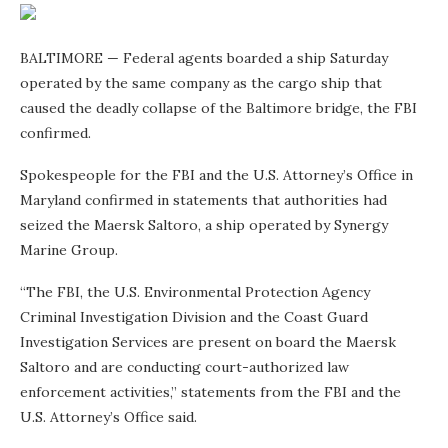
BALTIMORE — Federal agents boarded a ship Saturday
operated by the same company as the cargo ship that
caused the deadly collapse of the Baltimore bridge, the FBI
confirmed.
Spokespeople for the FBI and the U.S. Attorney’s Office in
Maryland confirmed in statements that authorities had
seized the Maersk Saltoro, a ship operated by Synergy
Marine Group.
“The FBI, the U.S. Environmental Protection Agency
Criminal Investigation Division and the Coast Guard
Investigation Services are present on board the Maersk
Saltoro and are conducting court-authorized law
enforcement activities,” statements from the FBI and the
U.S. Attorney’s Office said.