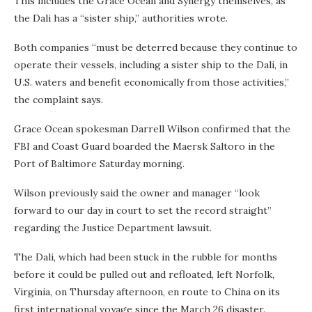
This includes the Grace Ocean and Synergy themselves, as
the Dali has a “sister ship,” authorities wrote.
Both companies “must be deterred because they continue to
operate their vessels, including a sister ship to the Dali, in
U.S. waters and benefit economically from those activities,”
the complaint says.
Grace Ocean spokesman Darrell Wilson confirmed that the
FBI and Coast Guard boarded the Maersk Saltoro in the
Port of Baltimore Saturday morning.
Wilson previously said the owner and manager “look
forward to our day in court to set the record straight”
regarding the Justice Department lawsuit.
The Dali, which had been stuck in the rubble for months
before it could be pulled out and refloated, left Norfolk,
Virginia, on Thursday afternoon, en route to China on its
first international voyage since the March 26 disaster.