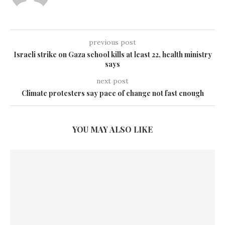
previous post
Israeli strike on Gaza school kills at least 22, health ministry
says
next post
Climate protesters say pace of change not fast enough
YOU MAY ALSO LIKE