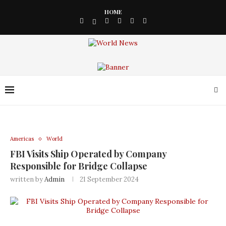
HOME
Americas
World
FBI Visits Ship Operated by Company
Responsible for Bridge Collapse
written by
Admin
21 September 2024