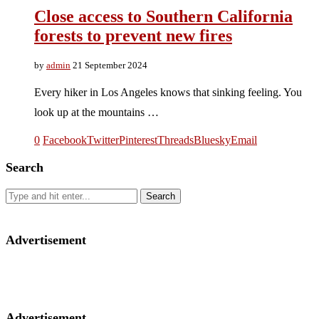
Close access to Southern California
forests to prevent new fires
by
admin
21 September 2024
Every hiker in Los Angeles knows that sinking feeling. You
look up at the mountains …
0
Facebook
Twitter
Pinterest
Threads
Bluesky
Email
Search
Advertisement
Advertisement