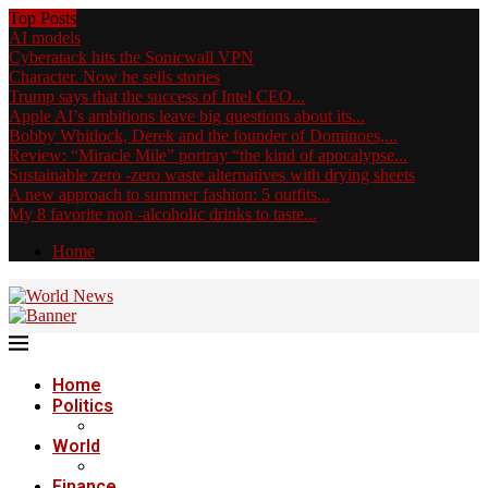
Top Posts
AI models
Cyberatack hits the Sonicwall VPN
Character. Now he sells stories
Trump says that the success of Intel CEO...
Apple AI’s ambitions leave big questions about its...
Bobby Whitlock, Derek and the founder of Dominoes,...
Review: “Miracle Mile” portray “the kind of apocalypse...
Sustainable zero -zero waste alternatives with drying sheets
A new approach to summer fashion: 5 outfits...
My 8 favorite non -alcoholic drinks to taste...
Home
Home
Politics
World
Finance