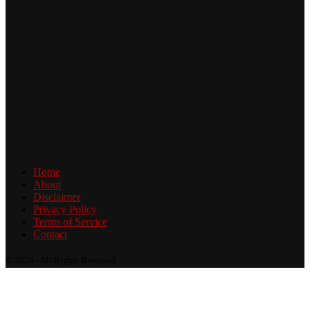
Home
About
Disclaimer
Privacy Policy
Terms of Service
Contact
© 2026 - All Rights Reserved.