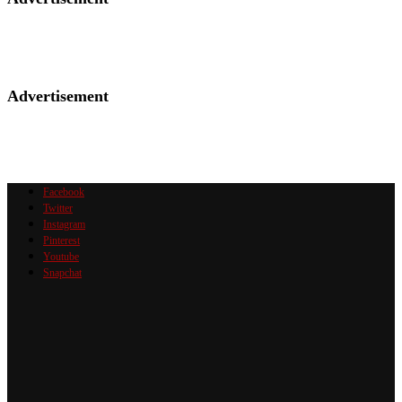
Advertisement
Facebook
Twitter
Instagram
Pinterest
Youtube
Snapchat