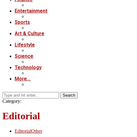
Entertainment
Sports
Art & Culture
Lifestyle
Science
Technology
More…
Search
Category:
Editorial
Editorial
Other