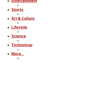
Entertainment
Sports
Art & Culture
Lifestyle
Science
Technology
More…