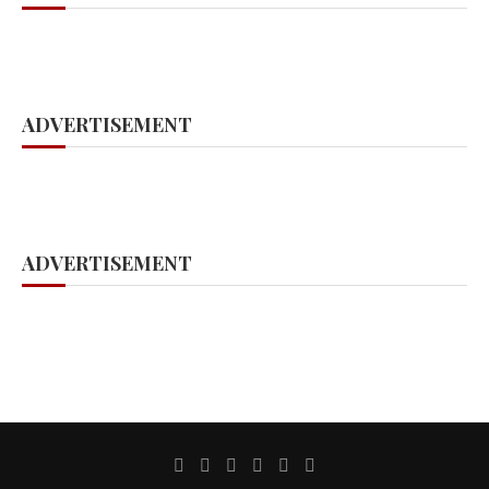
ADVERTISEMENT
ADVERTISEMENT