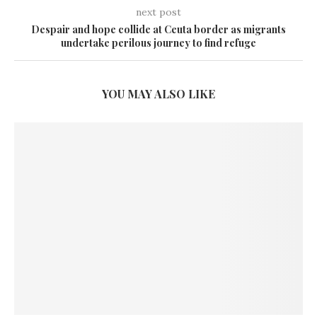
next post
Despair and hope collide at Ceuta border as migrants
undertake perilous journey to find refuge
YOU MAY ALSO LIKE