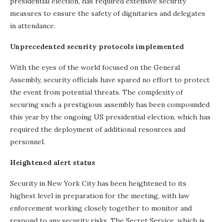
presidential election, has required extensive security
measures to ensure the safety of dignitaries and delegates
in attendance.
Unprecedented security protocols implemented
With the eyes of the world focused on the General
Assembly, security officials have spared no effort to protect
the event from potential threats. The complexity of
securing such a prestigious assembly has been compounded
this year by the ongoing US presidential election, which has
required the deployment of additional resources and
personnel.
Heightened alert status
Security in New York City has been heightened to its
highest level in preparation for the meeting, with law
enforcement working closely together to monitor and
respond to any security risks. The Secret Service, which is