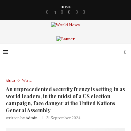
HOME
Africa
World
An unprecedented security frenzy is setting in as
world leaders, in the midst of a US election
campaign, face danger at the United Nations
General Assembly
written by
Admin
21 September 2024