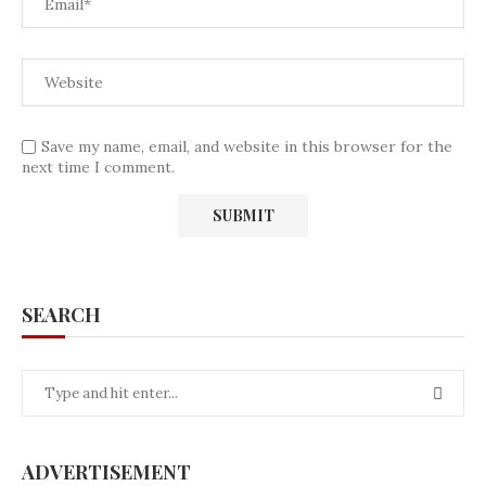
Save my name, email, and website in this browser for the
next time I comment.
SEARCH
ADVERTISEMENT