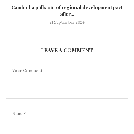
Cambodia pulls out of regional development pact
after...
21 September 2024
LEAVE A COMMENT