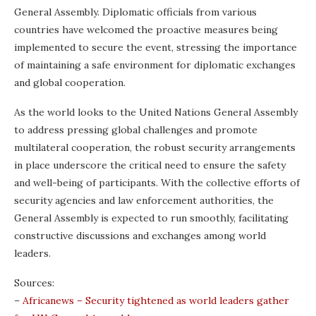
General Assembly. Diplomatic officials from various
countries have welcomed the proactive measures being
implemented to secure the event, stressing the importance
of maintaining a safe environment for diplomatic exchanges
and global cooperation.
As the world looks to the United Nations General Assembly
to address pressing global challenges and promote
multilateral cooperation, the robust security arrangements
in place underscore the critical need to ensure the safety
and well-being of participants. With the collective efforts of
security agencies and law enforcement authorities, the
General Assembly is expected to run smoothly, facilitating
constructive discussions and exchanges among world
leaders.
Sources:
–
Africanews – Security tightened as world leaders gather