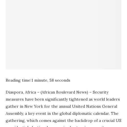
Reading time:
1 minute, 58 seconds
Diaspora, Africa – (African Boulevard News) – Security
measures have been significantly tightened as world leaders
gather in New York for the annual United Nations General
Assembly, a key event in the global diplomatic calendar. The
gathering, which comes against the backdrop of a crucial US