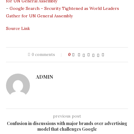
for UN General Assembly
–
Google Search – Security Tightened as World Leaders
Gather for UN General Assembly
Source Link
0 comments
0
ADMIN
previous post
Confusion in discussions with major brands over advertising
model that challenges Google