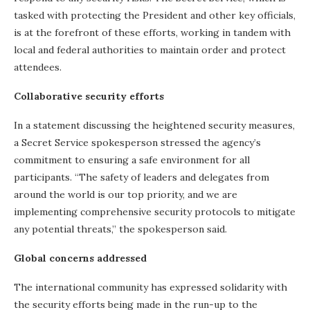
tasked with protecting the President and other key officials,
is at the forefront of these efforts, working in tandem with
local and federal authorities to maintain order and protect
attendees.
Collaborative security efforts
In a statement discussing the heightened security measures,
a Secret Service spokesperson stressed the agency’s
commitment to ensuring a safe environment for all
participants. “The safety of leaders and delegates from
around the world is our top priority, and we are
implementing comprehensive security protocols to mitigate
any potential threats,” the spokesperson said.
Global concerns addressed
The international community has expressed solidarity with
the security efforts being made in the run-up to the