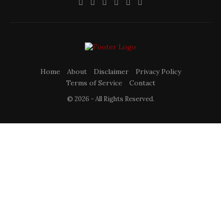
Home
About
Disclaimer
Privacy Policy
Terms of Service
Contact
© 2026 - All Rights Reserved.