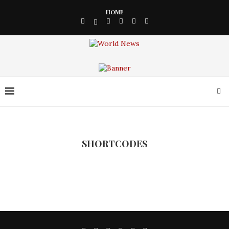
HOME
SHORTCODES